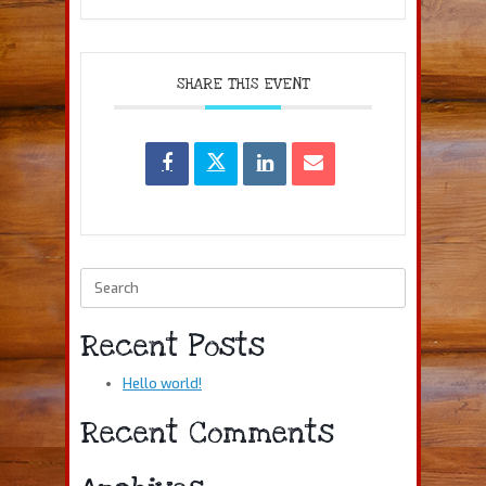
SHARE THIS EVENT
Search
for:
Recent Posts
Hello world!
Recent Comments