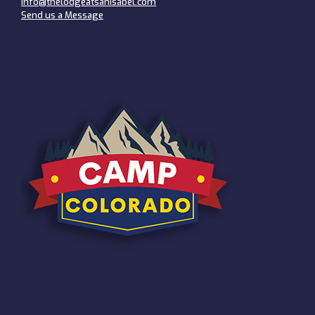
info@thelodgeatsanisabel.com
Send us a Message