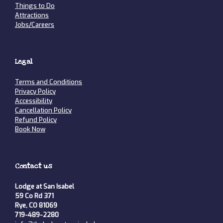
Things to Do
Attractions
Jobs/Careers
Legal
Terms and Conditions
Privacy Policy
Accessibility
Cancellation Policy
Refund Policy
Book Now
Contact us
Lodge at San Isabel
59 Co Rd 371
Rye, CO 81069
719-489-2280