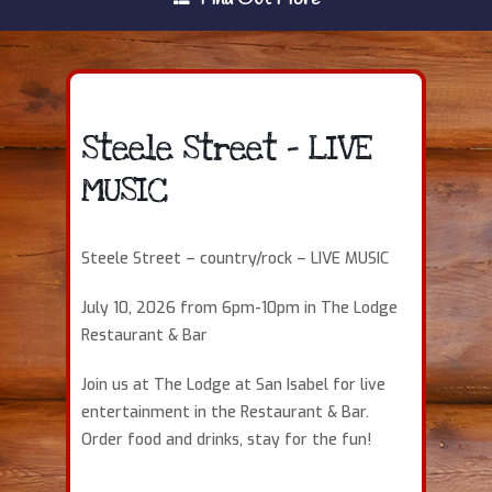
Steele Street – LIVE
MUSIC
Steele Street – country/rock – LIVE MUSIC
July 10, 2026 from 6pm-10pm in The Lodge
Restaurant & Bar
Join us at The Lodge at San Isabel for live
entertainment in the Restaurant & Bar.
Order food and drinks, stay for the fun!