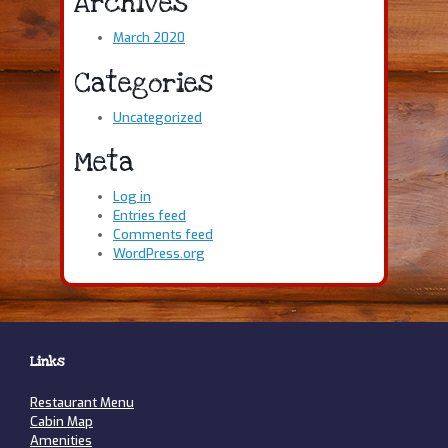
Archives
March 2020
Categories
Uncategorized
Meta
Log in
Entries feed
Comments feed
WordPress.org
Links
Restaurant Menu
Cabin Map
Amenities