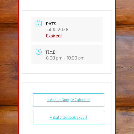
DATE
Jul 10 2026
Expired!
TIME
6:00 pm - 10:00 pm
+ Add to Google Calendar
+ iCal / Outlook export