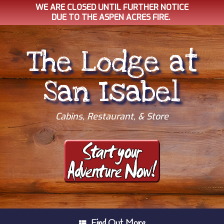
WE ARE CLOSED UNTIL FURTHER NOTICE
DUE TO THE ASPEN ACRES FIRE.
Skip
to
The Lodge at
content
San Isabel
Cabins, Restaurant, & Store
Find Out More