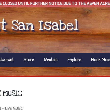
E CLOSED UNTIL FURTHER NOTICE DUE TO THE ASPEN ACRES
t San Isabel
taurant
Store
Rentals
Explore
Book No
E MUSIC
d – LIVE MUSIC