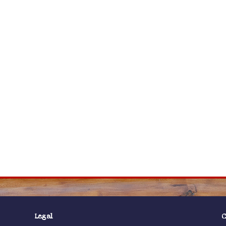
Legal
C