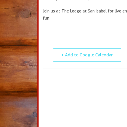
Join us at The Lodge at San Isabel for live 
fun!
+ Add to Google Calendar