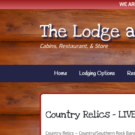
WE AR
Skip
to
The Lodge a
content
Cabins, Restaurant, & Store
Home
Lodging Options
Res
Country Relics – LIV
Country Relics – Country/Southern Rock Ban