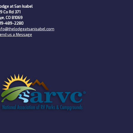
odge at San Isabel
9 Co Rd 371
ye, CO 81069
19-489-2280
nfo@thelodgeatsanisabel.com
end us a Message