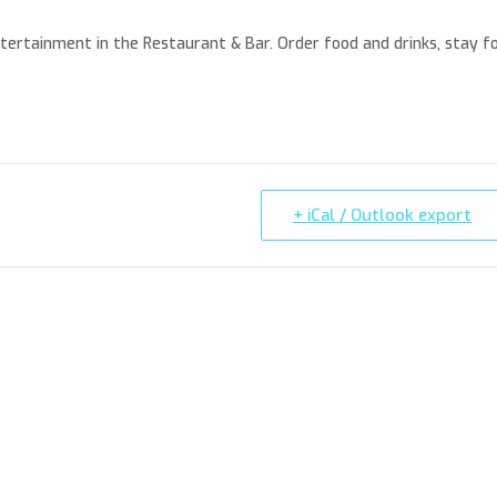
entertainment in the Restaurant & Bar. Order food and drinks, stay f
+ iCal / Outlook export