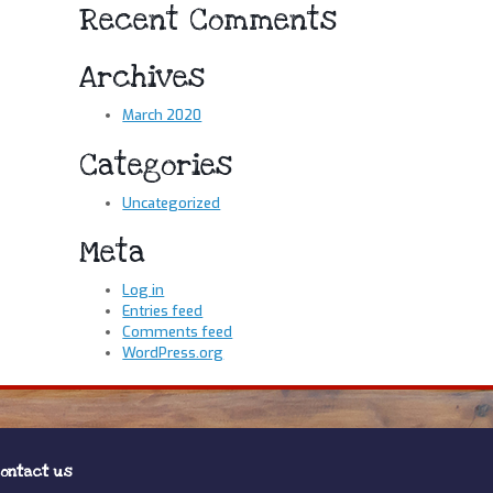
Recent Comments
Archives
March 2020
Categories
Uncategorized
Meta
Log in
Entries feed
Comments feed
WordPress.org
ontact us