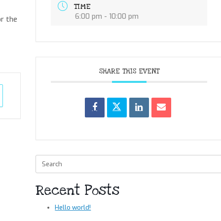
TIME
6:00 pm - 10:00 pm
or the
SHARE THIS EVENT
Search
for:
Recent Posts
Hello world!