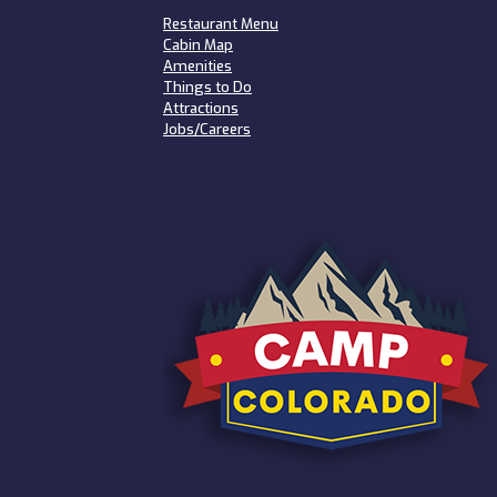
Restaurant Menu
Cabin Map
Amenities
Things to Do
Attractions
Jobs/Careers