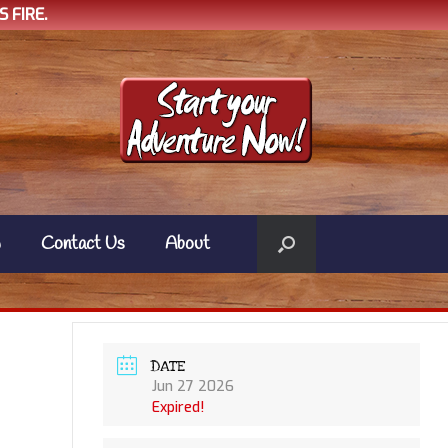
 FIRE.
w
Contact Us
About
DATE
Jun 27 2026
Expired!