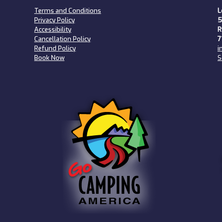
Terms and Conditions
L
Privacy Policy
5
Accessibility
R
Cancellation Policy
7
Refund Policy
i
Book Now
S