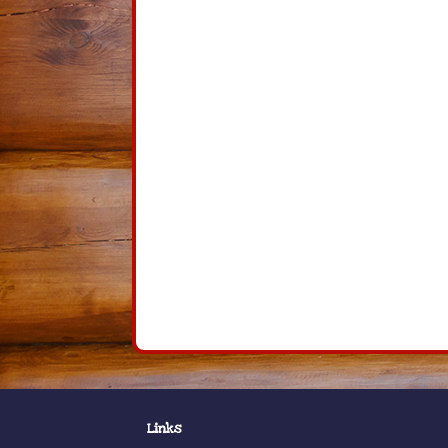
Links